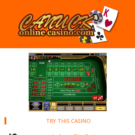
TRY THIS CASINO