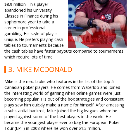
$8.9 million. This player
abandoned his University
Classes in Finance during his
sophomore year to take a
career in professional
gambling. His style of play is
unique. He prefers playing cash
tables to tournaments because
the cash tables have faster payouts compared to tournaments
which require lots of time.
3. MIKE MCDONALD
Mike is the next bloke who features in the list of the top 5
Canadian poker players. He comes from Waterloo and joined
the interesting world of gaming when online games were just
becoming popular. His out of the box strategies and consistent
plays saw him quickly make a name for himself. After amassing
a substantial bankroll, Mike joined the big leagues where he
played against some of the best players in the world. He
became the youngest player ever to bag the European Poker
Tour (EPT) in 2008 where he won over $1.3 million.