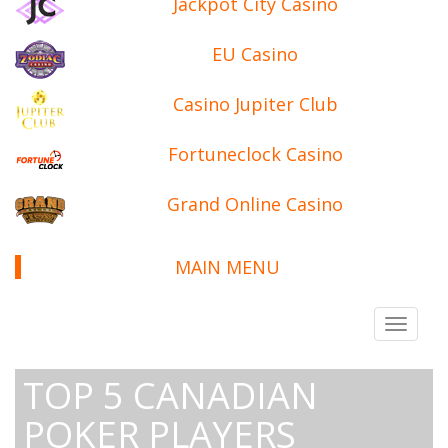
Jackpot City Casino
EU Casino
Casino Jupiter Club
Fortuneclock Casino
Grand Online Casino
MAIN MENU
Toggle
navigat
TOP 5 CANADIAN
POKER PLAYERS