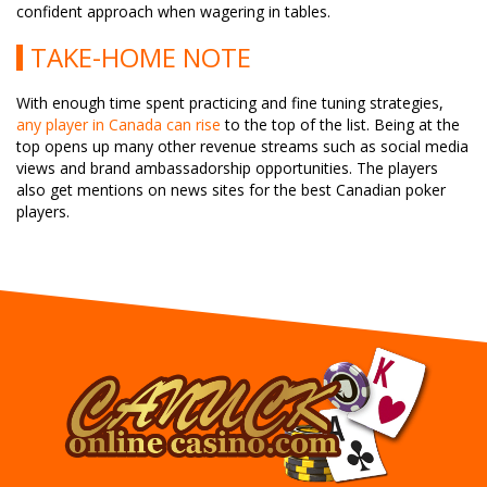
confident approach when wagering in tables.
TAKE-HOME NOTE
With enough time spent practicing and fine tuning strategies,
any player in Canada can rise
to the top of the list. Being at the
top opens up many other revenue streams such as social media
views and brand ambassadorship opportunities. The players
also get mentions on news sites for the best Canadian poker
players.