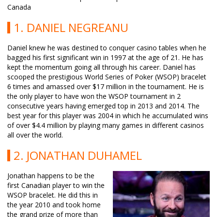
Canada
1. DANIEL NEGREANU
Daniel knew he was destined to conquer casino tables when he
bagged his first significant win in 1997 at the age of 21. He has
kept the momentum going all through his career. Daniel has
scooped the prestigious World Series of Poker (WSOP) bracelet
6 times and amassed over $17 million in the tournament. He is
the only player to have won the WSOP tournament in 2
consecutive years having emerged top in 2013 and 2014. The
best year for this player was 2004 in which he accumulated wins
of over $4.4 million by playing many games in different casinos
all over the world.
2. JONATHAN DUHAMEL
Jonathan happens to be the
first Canadian player to win the
WSOP bracelet. He did this in
the year 2010 and took home
the grand prize of more than