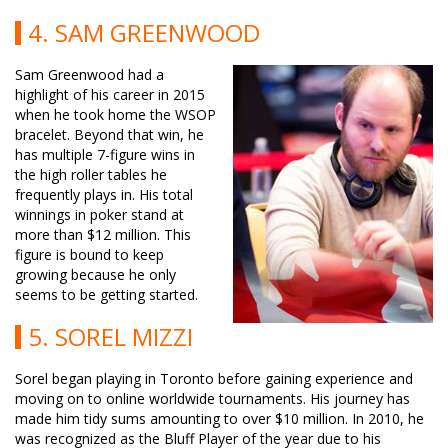
4. SAM GREENWOOD
Sam Greenwood had a
highlight of his career in 2015
when he took home the WSOP
bracelet. Beyond that win, he
has multiple 7-figure wins in
the high roller tables he
frequently plays in. His total
winnings in poker stand at
more than $12 million. This
figure is bound to keep
growing because he only
seems to be getting started.
5. SOREL MIZZI
Sorel began playing in Toronto before gaining experience and
moving on to online worldwide tournaments. His journey has
made him tidy sums amounting to over $10 million. In 2010, he
was recognized as the Bluff Player of the year due to his