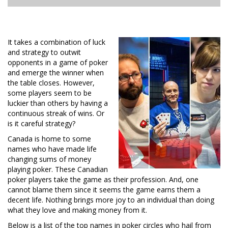
It takes a combination of luck
and strategy to outwit
opponents in a game of poker
and emerge the winner when
the table closes. However,
some players seem to be
luckier than others by having a
continuous streak of wins. Or
is it careful strategy?
Canada is home to some
names who have made life
changing sums of money
playing poker. These Canadian
poker players take the game as their profession. And, one
cannot blame them since it seems the game earns them a
decent life. Nothing brings more joy to an individual than doing
what they love and making money from it.
Below is a list of the top names in poker circles who hail from