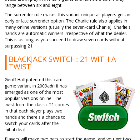
range between six and eight.
The surrender rule makes this variant unique as players get an
early or late surrender option. The Charlie rule also applies in
many online versions (usually the seven-card Charlie). Charlie's
hands are automatic winners irrespective of what the dealer.
This is as long as you succeed to draw seven cards without
surpassing 21.
BLACKJACK SWITCH: 21 WITH A
TWIST
Geoff Hall patented this card
game variant in 2009adn it has
emerged as one of the most
popular versions online. The
twist from the classic 21 comes
in that each player plays two
hands and there's a chance to
switch your cards after the
initial deal.
Players will make two bets to start the game, and you get two