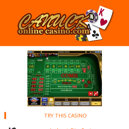
TRY THIS CASINO