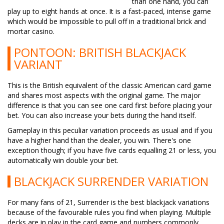
than one hand, you can
play up to eight hands at once. It is a fast-paced, intense game
which would be impossible to pull off in a traditional brick and
mortar casino.
PONTOON: BRITISH BLACKJACK
VARIANT
This is the British equivalent of the classic American card game
and shares most aspects with the original game. The major
difference is that you can see one card first before placing your
bet. You can also increase your bets during the hand itself.
Gameplay in this peculiar variation proceeds as usual and if you
have a higher hand than the dealer, you win. There's one
exception though; if you have five cards equalling 21 or less, you
automatically win double your bet.
BLACKJACK SURRENDER VARIATION
For many fans of 21, Surrender is the best blackjack variations
because of the favourable rules you find when playing. Multiple
decks are in play in the card game and numbers commonly