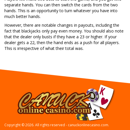
separate hands. You can then switch the cards from the two
hands. This is an opportunity to turn whatever you have into
much better hands.
However, there are notable changes in payouts, including the
fact that blackjacks only pay even money. You should also note
that the dealer only busts if they have a 23 or higher. If your
dealer gets a 22, then the hand ends as a push for all players.
This is irrespective of what their total was.
Copyright © 2026. All rights reserved -
canuckonlinecasino.com
.