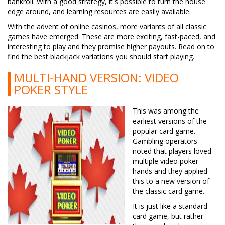
bankroll. With a good strategy, it's possible to turn the house
edge around, and learning resources are easily available.
With the advent of online casinos, more variants of all classic
games have emerged. These are more exciting, fast-paced, and
interesting to play and they promise higher payouts. Read on to
find the best blackjack variations you should start playing.
MULTI-HAND VERSION: VIDEO
POKER STYLE
This was among the
earliest versions of the
popular card game.
Gambling operators
noted that players loved
multiple video poker
hands and they applied
this to a new version of
the classic card game.
It is just like a standard
card game, but rather