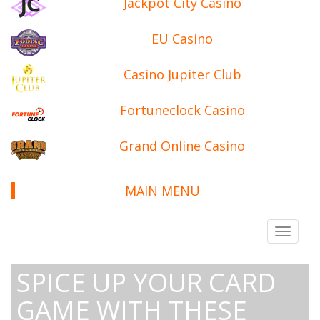
Jackpot City Casino
EU Casino
Casino Jupiter Club
Fortuneclock Casino
Grand Online Casino
MAIN MENU
Toggle
navigat
SPICE UP YOUR CARD
GAME WITH THESE