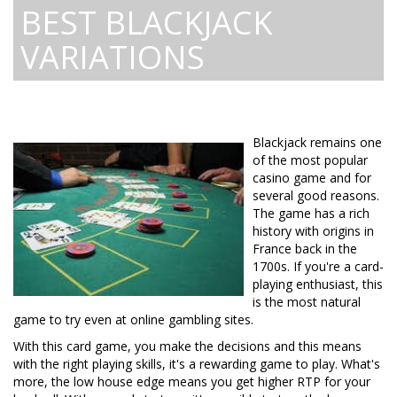
BEST BLACKJACK
VARIATIONS
Blackjack remains one
of the most popular
casino game and for
several good reasons.
The game has a rich
history with origins in
France back in the
1700s. If you're a card-
playing enthusiast, this
is the most natural
game to try even at online gambling sites.
With this card game, you make the decisions and this means
with the right playing skills, it's a rewarding game to play. What's
more, the low house edge means you get higher RTP for your